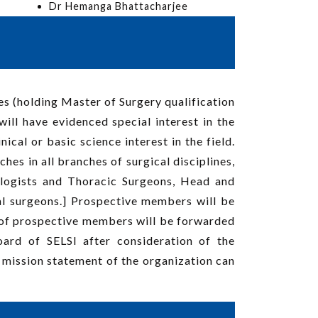
Dr Hemanga Bhattacharjee
es (holding Master of Surgery qualification
ill have evidenced special interest in the
cal or basic science interest in the field.
es in all branches of surgical disciplines,
ologists and Thoracic Surgeons, Head and
l surgeons.] Prospective members will be
 of prospective members will be forwarded
rd of SELSI after consideration of the
mission statement of the organization can