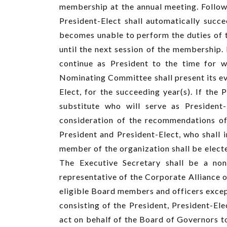
membership at the annual meeting. Follow
President-Elect shall automatically succe
becomes unable to perform the duties of th
until the next session of the membership. 
continue as President to the time for wh
Nominating Committee shall present its ev
Elect, for the succeeding year(s). If the 
substitute who will serve as President-
consideration of the recommendations of
President and President-Elect, who shall i
member of the organization shall be electe
The Executive Secretary shall be a no
representative of the Corporate Alliance o
eligible Board members and officers except
consisting of the President, President-Ele
act on behalf of the Board of Governors t