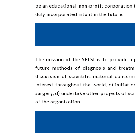
be an educational, non-profit corporation 
duly incorporated into it in the future.
The mission of the SELSI is to provide a 
future methods of diagnosis and treatm
discussion of scientific material concer
interest throughout the world, c) initiati
surgery, d) undertake other projects of sci
of the organization.