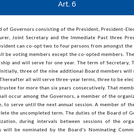
Art. 6
 of Governors consisting of the President, President-Ele
surer, Joint Secretary and the Immediate Past three Pr
resident can co-opt two to four persons from amongst th
hall be voting members except the co-opted members. The 
hip and will serve for one year. The term of Secretary, 
nitially, three of the nine additional Board members will s
 Thereafter all will serve three-year terms, three to be el
 trustee for more than six years consecutively. That memb
 shall occur among the Governors, a member of the organi
 to serve until the next annual session. A member of the
ete the uncompleted term. The duties of the Board of Gov
ization, during intervals between sessions of the organ
rs will be nominated by the Board's Nominating Commi