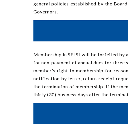
general policies established by the Board
Governors.
Membership in SELSI will be forfeited by a
for non-payment of annual dues for three s
member's right to membership for reason
notification by letter, return receipt requ
the termination of membership. If the mem
thirty (30) business days after the termina