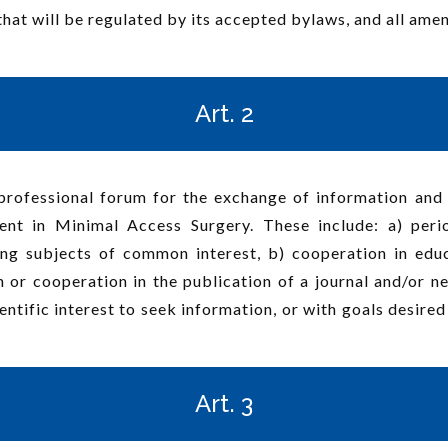
that will be regulated by its accepted bylaws, and all am
Art. 2
professional forum for the exchange of information and 
ent in Minimal Access Surgery. These include: a) peri
ning subjects of common interest, b) cooperation in edu
on or cooperation in the publication of a journal and/or 
entific interest to seek information, or with goals desire
Art. 3