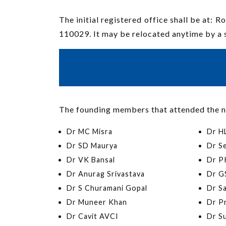
The initial registered office shall be at:
110029. It may be relocated anytime by a 
The founding members that attended the n
Dr MC Misra
Dr H
Dr SD Maurya
Dr S
Dr VK Bansal
Dr PK
Dr Anurag Srivastava
Dr G
Dr S Churamani Gopal
Dr S
Dr Muneer Khan
Dr P
Dr Cavit AVCI
Dr S