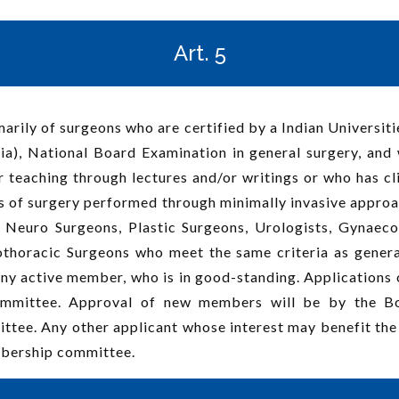
Art. 5
arily of surgeons who are certified by a Indian Universiti
a), National Board Examination in general surgery, and w
 teaching through lectures and/or writings or who has clini
s of surgery performed through minimally invasive approach
Neuro Surgeons, Plastic Surgeons, Urologists, Gynaec
othoracic Surgeons who meet the same criteria as genera
any active member, who is in good-standing. Applications
mmittee. Approval of new members will be by the Boa
ee. Any other applicant whose interest may benefit the 
bership committee.