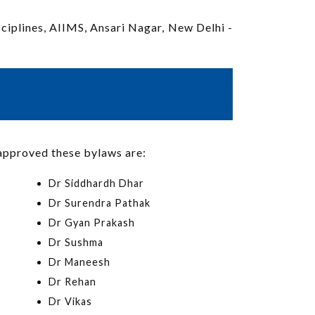
sciplines, AIIMS, Ansari Nagar, New Delhi -
approved these bylaws are:
Dr Siddhardh Dhar
Dr Surendra Pathak
Dr Gyan Prakash
Dr Sushma
Dr Maneesh
Dr Rehan
Dr Vikas