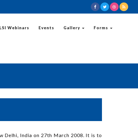
LSI Webinars
Events
Gallery
Forms
 Delhi, India on 27th March 2008. It is to