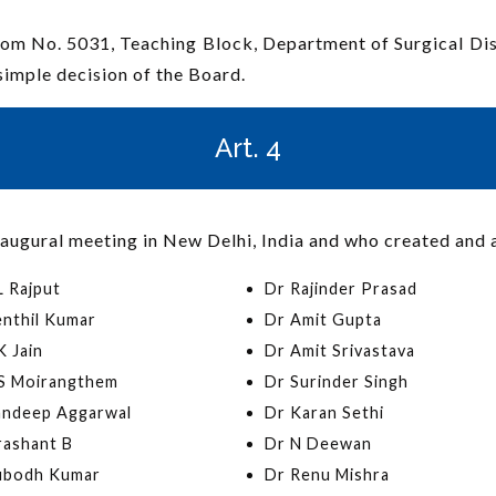
 Room No. 5031, Teaching Block, Department of Surgical Di
simple decision of the Board.
Art. 4
augural meeting in New Delhi, India and who created and 
L Rajput
Dr Rajinder Prasad
enthil Kumar
Dr Amit Gupta
 Jain
Dr Amit Srivastava
S Moirangthem
Dr Surinder Singh
andeep Aggarwal
Dr Karan Sethi
rashant B
Dr N Deewan
ubodh Kumar
Dr Renu Mishra