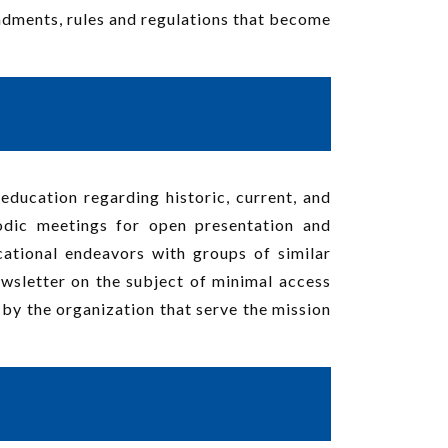
endments, rules and regulations that become
education regarding historic, current, and
odic meetings for open presentation and
cational endeavors with groups of similar
newsletter on the subject of minimal access
d by the organization that serve the mission