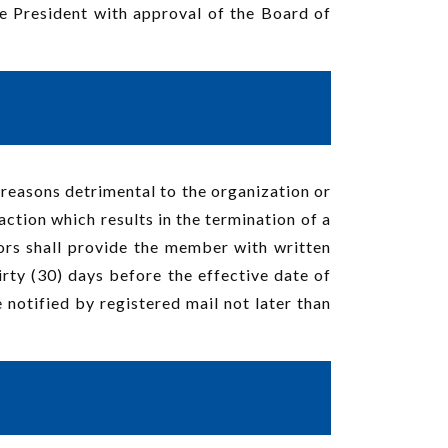
he President with approval of the Board of
 reasons detrimental to the organization or
ction which results in the termination of a
rs shall provide the member with written
hirty (30) days before the effective date of
notified by registered mail not later than