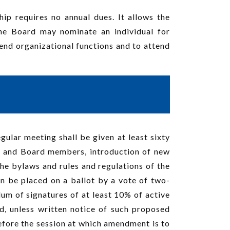
p requires no annual dues. It allows the
The Board may nominate an individual for
end organizational functions and to attend
ular meeting shall be given at least sixty
rs and Board members, introduction of new
the bylaws and rules and regulations of the
an be placed on a ballot by a vote of two-
dum of signatures of at least 10% of active
, unless written notice of such proposed
before the session at which amendment is to