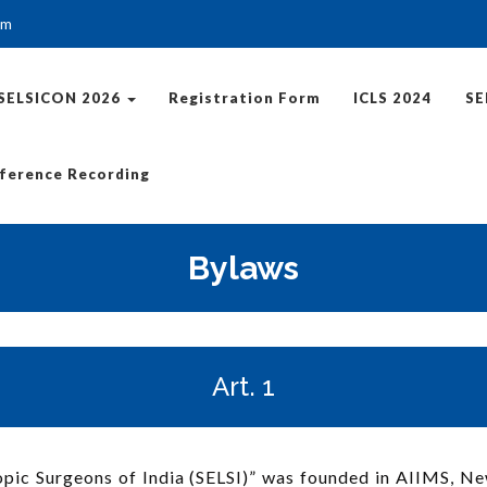
om
SELSICON 2026
Registration Form
ICLS 2024
SE
ference Recording
Bylaws
Art. 1
ic Surgeons of India (SELSI)” was founded in AIIMS, New