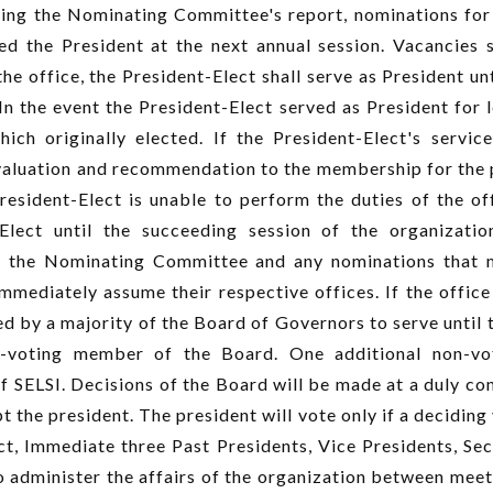
ing the Nominating Committee's report, nominations for
ed the President at the next annual session. Vacancies sh
e office, the President-Elect shall serve as President un
In the event the President-Elect served as President for le
ich originally elected. If the President-Elect's servi
aluation and recommendation to the membership for the po
President-Elect is unable to perform the duties of the o
Elect until the succeeding session of the organizatio
 the Nominating Committee and any nominations that m
mmediately assume their respective offices. If the office 
d by a majority of the Board of Governors to serve until t
n-voting member of the Board. One additional non-v
f SELSI. Decisions of the Board will be made at a duly co
 the president. The president will vote only if a decidin
ct, Immediate three Past Presidents, Vice Presidents, Sec
o administer the affairs of the organization between meet