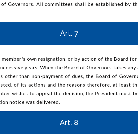
 of Governors. All committees shall be established by t
Art. 7
 member's own resignation, or by action of the Board for
uccessive years. When the Board of Governors takes any a
s other than non-payment of dues, the Board of Governo
ested, of its actions and the reasons therefore, at least t
ber wishes to appeal the decision, the President must be 
tion notice was delivered.
Art. 8