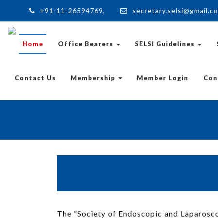
+91-11-26594769,
secretary.selsi@gmail.c
Home
Office Bearers
SELSI Guidelines
Contact Us
Membership
Member Login
Con
The “Society of Endoscopic and Laparoscop