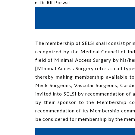
Dr RK Porwal
The membership of SELSI shall consist prim
recognized by the Medical Council of Indi
field of Minimal Access Surgery by his/her
[Minimal Access Surgery refers to all type
thereby making membership available to 
Neck Surgeons, Vascular Surgeons, Cardi
invited into SELSI by recommendation of 
by their sponsor to the Membership co
recommendation of its Membership committ
be considered for membership by the mem