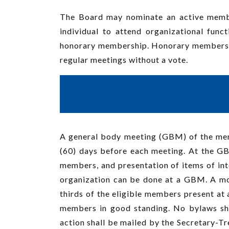
The Board may nominate an active member
individual to attend organizational fun
honorary membership. Honorary membership 
regular meetings without a vote.
A general body meeting (GBM) of the membe
(60) days before each meeting. At the GB
members, and presentation of items of inte
organization can be done at a GBM. A moti
thirds of the eligible members present at 
members in good standing. No bylaws sha
action shall be mailed by the Secretary-Tr