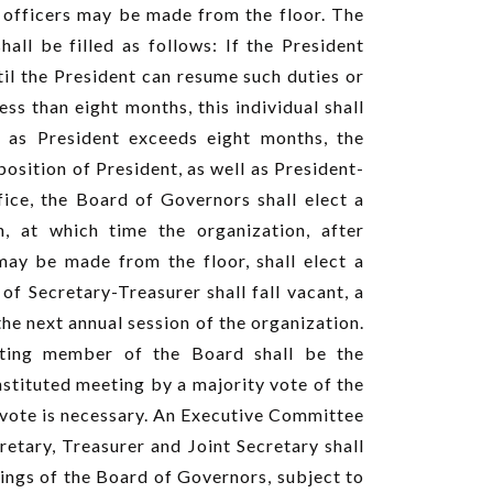
 officers may be made from the floor. The
all be filled as follows: If the President
til the President can resume such duties or
ss than eight months, this individual shall
ce as President exceeds eight months, the
sition of President, as well as President-
ffice, the Board of Governors shall elect a
n, at which time the organization, after
ay be made from the floor, shall elect a
of Secretary-Treasurer shall fall vacant, a
he next annual session of the organization.
oting member of the Board shall be the
nstituted meeting by a majority vote of the
g vote is necessary. An Executive Committee
retary, Treasurer and Joint Secretary shall
ings of the Board of Governors, subject to