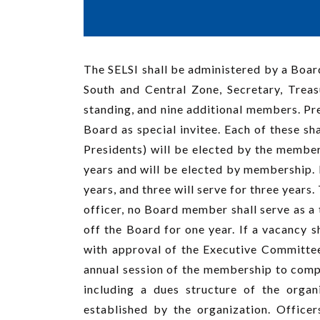
The SELSI shall be administered by a Board
South and Central Zone, Secretary, Trea
standing, and nine additional members. P
Board as special invitee. Each of these s
Presidents) will be elected by the members
years and will be elected by membership. I
years, and three will serve for three years.
officer, no Board member shall serve as a
off the Board for one year. If a vacancy
with approval of the Executive Committee,
annual session of the membership to compl
including a dues structure of the organ
established by the organization. Office