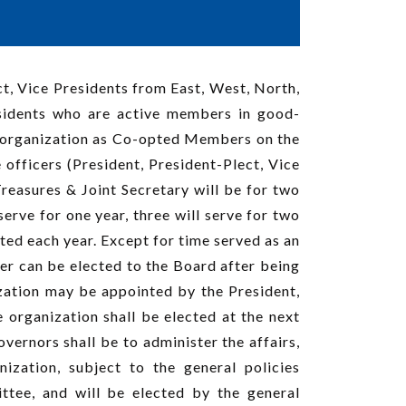
ct, Vice Presidents from East, West, North,
esidents who are active members in good-
e organization as Co-opted Members on the
officers (President, President-Plect, Vice
Treasures & Joint Secretary will be for two
erve for one year, three will serve for two
ected each year. Except for time served as an
er can be elected to the Board after being
zation may be appointed by the President,
 organization shall be elected at the next
ernors shall be to administer the affairs,
ization, subject to the general policies
ttee, and will be elected by the general