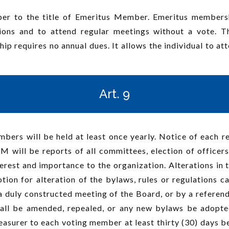
 to the title of Emeritus Member. Emeritus membershi
ctions and to attend regular meetings without a vote. 
requires no annual dues. It allows the individual to att
Art. 9
rs will be held at least once yearly. Notice of each reg
M will be reports of all committees, election of office
rest and importance to the organization. Alterations in 
on for alteration of the bylaws, rules or regulations c
a duly constructed meeting of the Board, or by a referen
ll be amended, repealed, or any new bylaws be adopted
easurer to each voting member at least thirty (30) days 