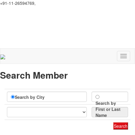
+91-11-26594769,
secretary.selsi@gmail.com
Toggl
naviga
Search Member
Search by City
Search by
First or Last
Name