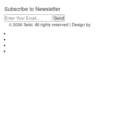
Subscribe to
Newsletter
© 2026 Selsi. All rights reserved | Design by
EEPL
To Top