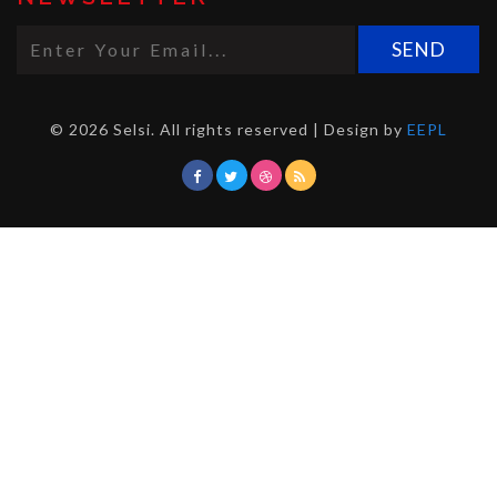
© 2026 Selsi. All rights reserved | Design by
EEPL