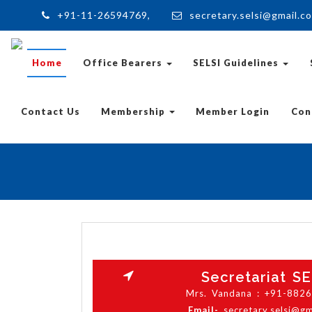
+91-11-26594769,
secretary.selsi@gmail.c
Home
Office Bearers
SELSI Guidelines
Contact Us
Membership
Member Login
Con
Secretariat SE
Mrs. Vandana : +91-882
Email-
secretary.selsi@g