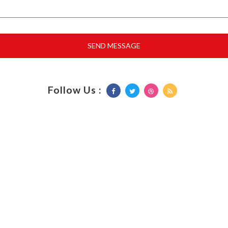
Follow Us :