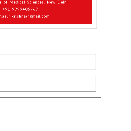
ute of Medical Sciences, New Delhi
. +91-9999405767
r.asurikrishna@gmail.com