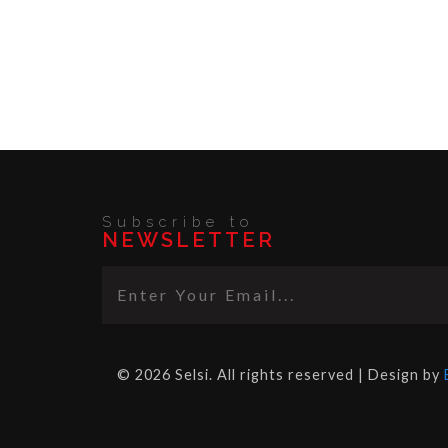
Subscribe to
NEWSLETTER
© 2026 Selsi. All rights reserved | Design by