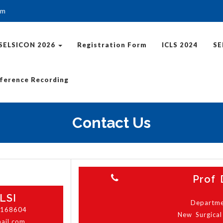
om
SELSICON 2026
Registration Form
ICLS 2024
SE
ference Recording
Contact Us
Prof 
LSI
Departmen
6168604
New Surgical
mail.com