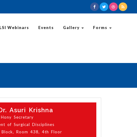
LSI Webinars
Events
Gallery
Forms
Dr. Asuri Krishna
Hony Secretary
t of Surgical Disciplines
 Block, Room 438, 4th Floor