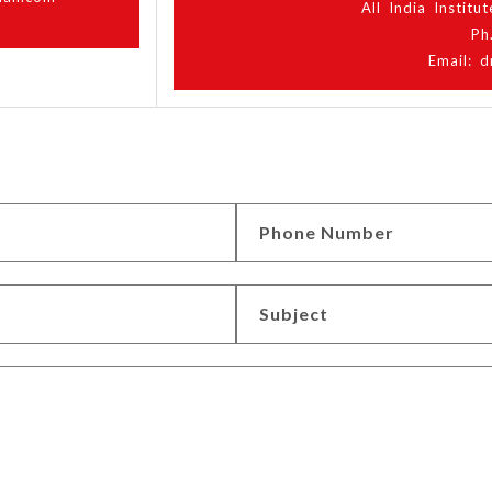
All India Instit
Ph
Email: d