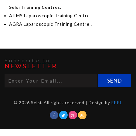
Selsi Training Centres:
AIIMS Laparoscopic Training Centre .
AGRA Laparoscopic Training Centre .
Subscribe to
NEWSLETTER
© 2026 Selsi. All rights reserved | Design by
EEPL