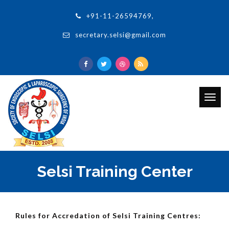
+91-11-26594769,
secretary.selsi@gmail.com
Togg
navig
Selsi Training Center
Rules for Accredation of Selsi Training Centres: