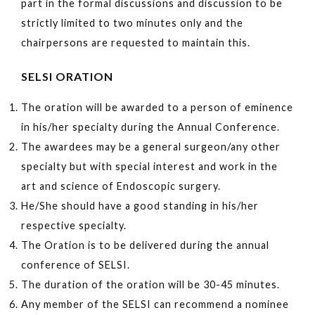
part in the formal discussions and discussion to be
strictly limited to two minutes only and the
chairpersons are requested to maintain this.
SELSI ORATION
The oration will be awarded to a person of eminence
in his/her specialty during the Annual Conference.
The awardees may be a general surgeon/any other
specialty but with special interest and work in the
art and science of Endoscopic surgery.
He/She should have a good standing in his/her
respective specialty.
The Oration is to be delivered during the annual
conference of SELSI.
The duration of the oration will be 30-45 minutes.
Any member of the SELSI can recommend a nominee