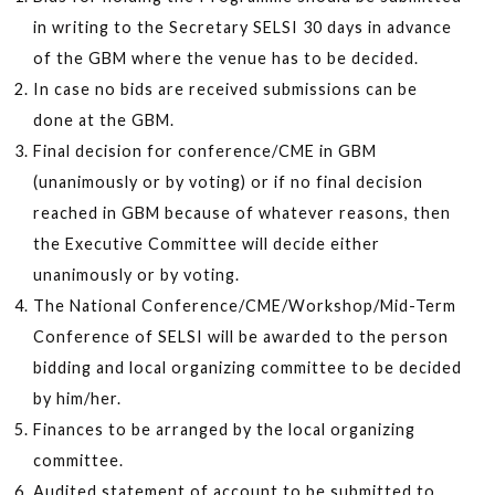
in writing to the Secretary SELSI 30 days in advance
of the GBM where the venue has to be decided.
In case no bids are received submissions can be
done at the GBM.
Final decision for conference/CME in GBM
(unanimously or by voting) or if no final decision
reached in GBM because of whatever reasons, then
the Executive Committee will decide either
unanimously or by voting.
The National Conference/CME/Workshop/Mid-Term
Conference of SELSI will be awarded to the person
bidding and local organizing committee to be decided
by him/her.
Finances to be arranged by the local organizing
committee.
Audited statement of account to be submitted to