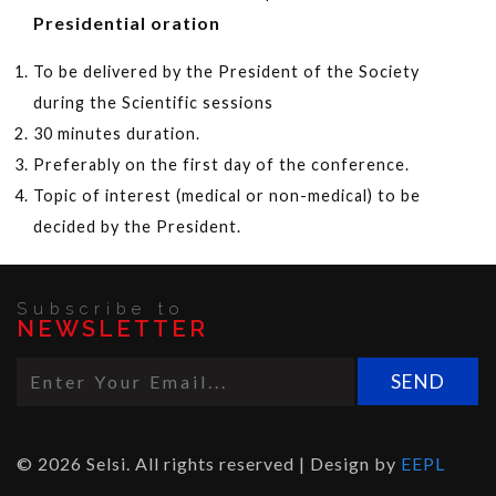
Presidential oration
To be delivered by the President of the Society
during the Scientific sessions
30 minutes duration.
Preferably on the first day of the conference.
Topic of interest (medical or non-medical) to be
decided by the President.
Subscribe to
NEWSLETTER
© 2026 Selsi. All rights reserved | Design by
EEPL