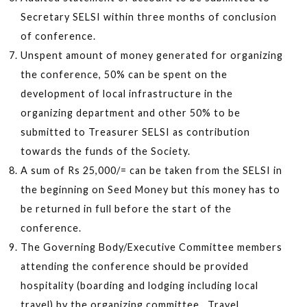
Secretary SELSI within three months of conclusion
of conference.
Unspent amount of money generated for organizing
the conference, 50% can be spent on the
development of local infrastructure in the
organizing department and other 50% to be
submitted to Treasurer SELSI as contribution
towards the funds of the Society.
A sum of Rs 25,000/= can be taken from the SELSI in
the beginning on Seed Money but this money has to
be returned in full before the start of the
conference.
The Governing Body/Executive Committee members
attending the conference should be provided
hospitality (boarding and lodging including local
travel) by the organizing committee. Travel