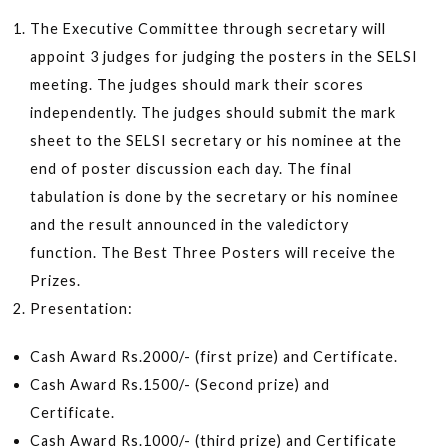
The Executive Committee through secretary will
appoint 3 judges for judging the posters in the SELSI
meeting. The judges should mark their scores
independently. The judges should submit the mark
sheet to the SELSI secretary or his nominee at the
end of poster discussion each day. The final
tabulation is done by the secretary or his nominee
and the result announced in the valedictory
function. The Best Three Posters will receive the
Prizes.
Presentation:
Cash Award Rs.2000/- (first prize) and Certificate.
Cash Award Rs.1500/- (Second prize) and
Certificate.
Cash Award Rs.1000/- (third prize) and Certificate