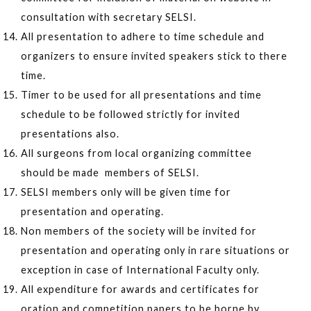
consultation with secretary SELSI.
All presentation to adhere to time schedule and
organizers to ensure invited speakers stick to there
time.
Timer to be used for all presentations and time
schedule to be followed strictly for invited
presentations also.
All surgeons from local organizing committee
should be made members of SELSI.
SELSI members only will be given time for
presentation and operating.
Non members of the society will be invited for
presentation and operating only in rare situations or
exception in case of International Faculty only.
All expenditure for awards and certificates for
oration and competition papers to be borne by