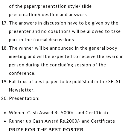
of the paper/presentation style/ slide
presentation/question and answers
The answers in discussion have to be given by the
presenter and no coauthors will be allowed to take
part in the formal discussions.
The winner will be announced in the general body
meeting and will be expected to receive the award in
person during the concluding session of the
conference.
Full text of best paper to be published in the SELSI
Newsletter.
Presentation:
Winner-Cash Award Rs.5000/- and Certificate
Runner up Cash Award Rs.2000/- and Certificate
PRIZE FOR THE BEST POSTER