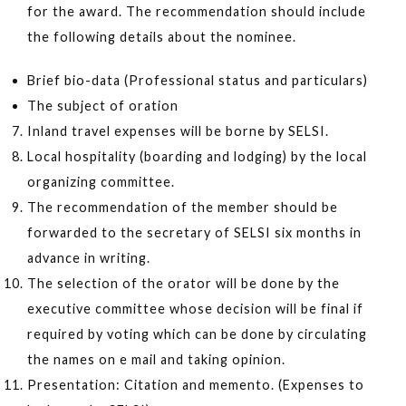
for the award. The recommendation should include
the following details about the nominee.
Brief bio-data (Professional status and particulars)
The subject of oration
Inland travel expenses will be borne by SELSI.
Local hospitality (boarding and lodging) by the local
organizing committee.
The recommendation of the member should be
forwarded to the secretary of SELSI six months in
advance in writing.
The selection of the orator will be done by the
executive committee whose decision will be final if
required by voting which can be done by circulating
the names on e mail and taking opinion.
Presentation: Citation and memento. (Expenses to