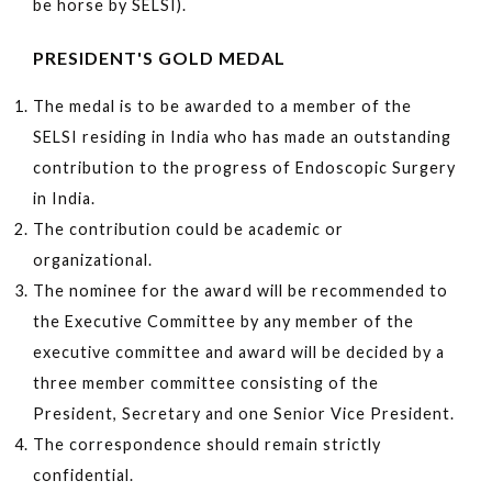
be horse by SELSI).
PRESIDENT'S GOLD MEDAL
The medal is to be awarded to a member of the
SELSI residing in India who has made an outstanding
contribution to the progress of Endoscopic Surgery
in India.
The contribution could be academic or
organizational.
The nominee for the award will be recommended to
the Executive Committee by any member of the
executive committee and award will be decided by a
three member committee consisting of the
President, Secretary and one Senior Vice President.
The correspondence should remain strictly
confidential.