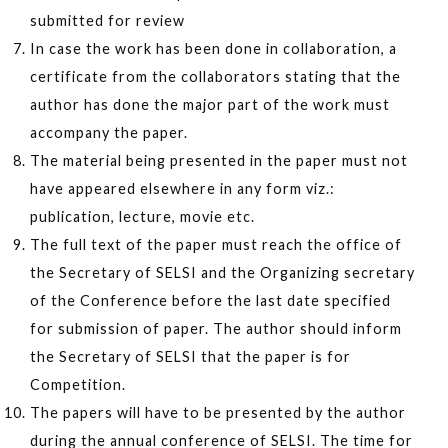
submitted for review
In case the work has been done in collaboration, a
certificate from the collaborators stating that the
author has done the major part of the work must
accompany the paper.
The material being presented in the paper must not
have appeared elsewhere in any form viz.:
publication, lecture, movie etc.
The full text of the paper must reach the office of
the Secretary of SELSI and the Organizing secretary
of the Conference before the last date specified
for submission of paper. The author should inform
the Secretary of SELSI that the paper is for
Competition.
The papers will have to be presented by the author
during the annual conference of SELSI. The time for