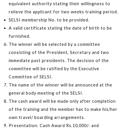
equivalent authority stating their willingness to
relieve the applicant for two weeks training period.
SELSI membership No. to be provided.
A valid certificate stating the date of birth to be
furnished.
The winner will be selected by a committee
consisting of the President, Secretary and two
immediate past presidents. The decision of the
committee will be ratified by the Executive
Committee of SELSI.
The name of the winner will be announced at the
general body meeting of the SELSI.
The cash award will be made only after completion
of the training and the member has to make his/her
own travel/ boarding arrangements.
Presentation: Cash Award Rs.10,000/- and