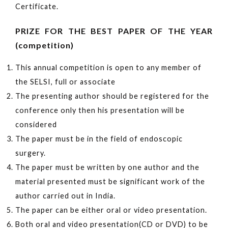
Certificate.
PRIZE FOR THE BEST PAPER OF THE YEAR
(competition)
This annual competition is open to any member of
the SELSI, full or associate
The presenting author should be registered for the
conference only then his presentation will be
considered
The paper must be in the field of endoscopic
surgery.
The paper must be written by one author and the
material presented must be significant work of the
author carried out in India.
The paper can be either oral or video presentation.
Both oral and video presentation(CD or DVD) to be