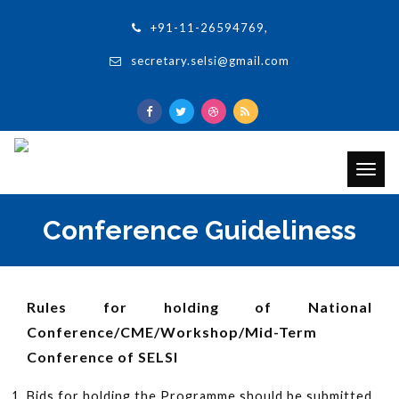
+91-11-26594769,
secretary.selsi@gmail.com
Togg
navig
Conference Guideliness
Rules for holding of National
Conference/CME/Workshop/Mid-Term
Conference of SELSI
Bids for holding the Programme should be submitted