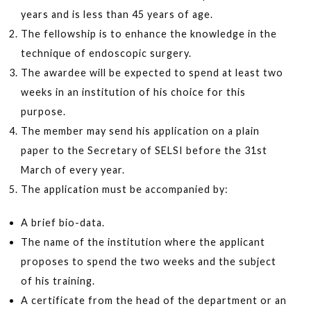
years and is less than 45 years of age.
The fellowship is to enhance the knowledge in the
technique of endoscopic surgery.
The awardee will be expected to spend at least two
weeks in an institution of his choice for this
purpose.
The member may send his application on a plain
paper to the Secretary of SELSI before the 31st
March of every year.
The application must be accompanied by:
A brief bio-data.
The name of the institution where the applicant
proposes to spend the two weeks and the subject
of his training.
A certificate from the head of the department or an