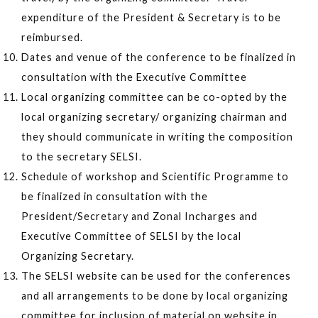
expenditure of the President & Secretary is to be
reimbursed.
Dates and venue of the conference to be finalized in
consultation with the Executive Committee
Local organizing committee can be co-opted by the
local organizing secretary/ organizing chairman and
they should communicate in writing the composition
to the secretary SELSI.
Schedule of workshop and Scientific Programme to
be finalized in consultation with the
President/Secretary and Zonal Incharges and
Executive Committee of SELSI by the local
Organizing Secretary.
The SELSI website can be used for the conferences
and all arrangements to be done by local organizing
committee for inclusion of material on website in