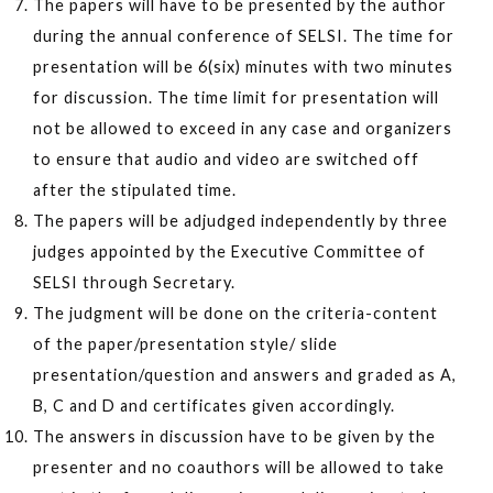
The papers will have to be presented by the author
during the annual conference of SELSI. The time for
presentation will be 6(six) minutes with two minutes
for discussion. The time limit for presentation will
not be allowed to exceed in any case and organizers
to ensure that audio and video are switched off
after the stipulated time.
The papers will be adjudged independently by three
judges appointed by the Executive Committee of
SELSI through Secretary.
The judgment will be done on the criteria-content
of the paper/presentation style/ slide
presentation/question and answers and graded as A,
B, C and D and certificates given accordingly.
The answers in discussion have to be given by the
presenter and no coauthors will be allowed to take