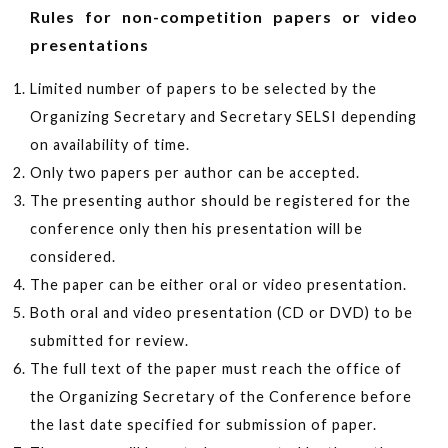
Rules for non-competition papers or video
presentations
Limited number of papers to be selected by the
Organizing Secretary and Secretary SELSI depending
on availability of time.
Only two papers per author can be accepted.
The presenting author should be registered for the
conference only then his presentation will be
considered.
The paper can be either oral or video presentation.
Both oral and video presentation (CD or DVD) to be
submitted for review.
The full text of the paper must reach the office of
the Organizing Secretary of the Conference before
the last date specified for submission of paper.