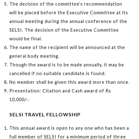
The decision of the committee’s recommendation
will be placed before the Executive Committee at its
annual meeting during the annual conference of the
SELSI. The decision of the Executive Committee
would be final.
The name of the recipient will be announced at the
general body meeting.
Though the award is to be made annually, it may be
cancelled if no suitable candidate is found.
No member shall be given this award more than once.
Presentation: Citation and Cash award of Rs
10,000/-.
SELSI TRAVEL FELLOWSHIP
This annual award is open to any one who has been a
full member of SELSI for a minimum period of three