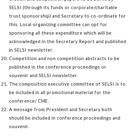
SELSI (through its funds or corporate/charitable
trust sponsorship) and Secretary to co-ordinate for
this. Local organizing committee can opt for
sponsoring all these expenditure which will be
acknowledged in the Secretary Report and published
in SELSI newsletter.
Competition and non competition abstracts to be
published in the conference proceedings or
souvenir and SELSI newsletter.
The composition executive committee of SELSI is to
be included in all promotional material for the
conference/ CME.
A message from President and Secretary both
should be included in conference proceedings and
souvenir.