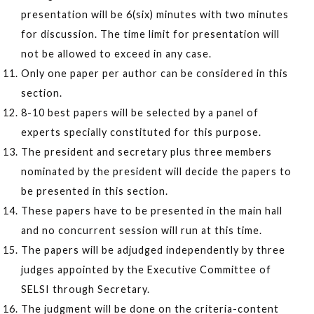
presentation will be 6(six) minutes with two minutes
for discussion. The time limit for presentation will
not be allowed to exceed in any case.
Only one paper per author can be considered in this
section.
8-10 best papers will be selected by a panel of
experts specially constituted for this purpose.
The president and secretary plus three members
nominated by the president will decide the papers to
be presented in this section.
These papers have to be presented in the main hall
and no concurrent session will run at this time.
The papers will be adjudged independently by three
judges appointed by the Executive Committee of
SELSI through Secretary.
The judgment will be done on the criteria-content