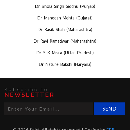
Dr Bhola Singh Siddhu (Punjab)
Dr Maneesh Mehta (Gujarat)
Dr Rasik Shah (Maharashtra)
Dr Ravi Ramadwar (Maharashtra)
Dr S K Misra (Uttar Pradesh)
Dr Nature Bakshi (Haryana)
Subscribe to
NEWSLETTER
© 2026 Selsi. All rights reserved | Design by
EEPL