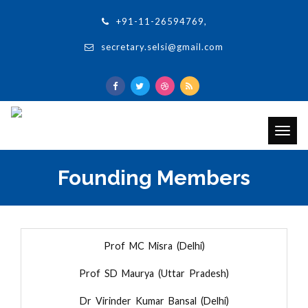
+91-11-26594769,
secretary.selsi@gmail.com
Togg
navig
Founding Members
Prof MC Misra (Delhi)
Prof SD Maurya (Uttar Pradesh)
Dr Virinder Kumar Bansal (Delhi)