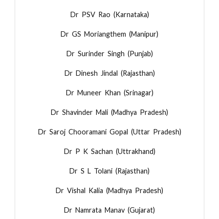
Dr PSV Rao (Karnataka)
Dr GS Moriangthem (Manipur)
Dr Surinder Singh (Punjab)
Dr Dinesh Jindal (Rajasthan)
Dr Muneer Khan (Srinagar)
Dr Shavinder Mali (Madhya Pradesh)
Dr Saroj Chooramani Gopal (Uttar Pradesh)
Dr P K Sachan (Uttrakhand)
Dr S L Tolani (Rajasthan)
Dr Vishal Kalia (Madhya Pradesh)
Dr Namrata Manav (Gujarat)